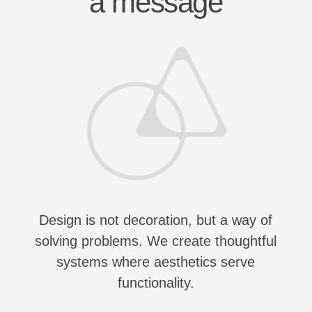
Design is not decoration, but a way of
solving problems. We create thoughtful
systems where aesthetics serve
functionality.
Wy us?
Advantages
001
EXPERIENCE