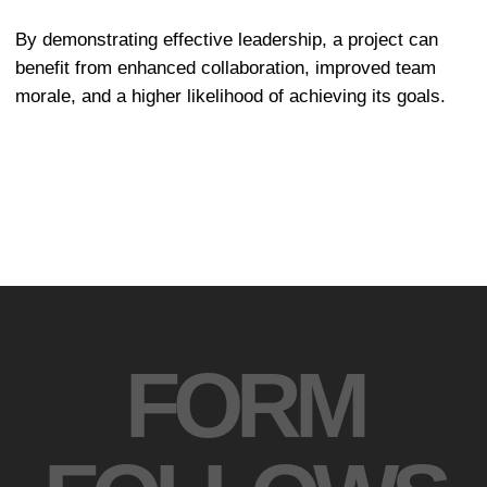
Design is not decoration, but a way of
solving problems. We create thoughtful
systems where aesthetics serve
functionality.