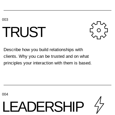
FORM
FOLLOWS
PURPOSE
Every line has a mission
/ Every color carries
a message