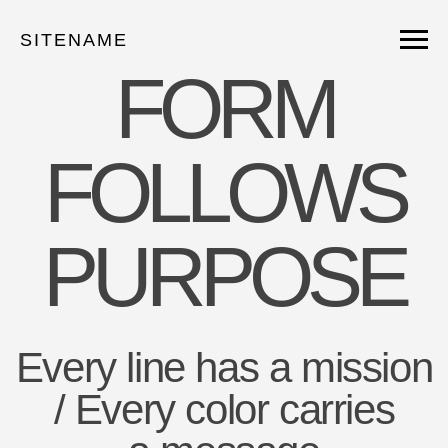
SITENAME
FORM
FOLLOWS
PURPOSE
Every line has a mission
/ Every color carries
a message