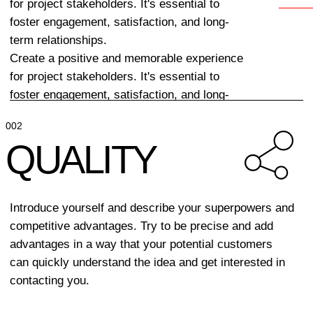
TRUST
Describe how you build relationships with
clients. Why you can be trusted and on what
principles your interaction with them is based.
004
LEADERSHIP
By demonstrating effective leadership, a project can
benefit from enhanced collaboration, improved team
morale, and a higher likelihood of achieving its goals.