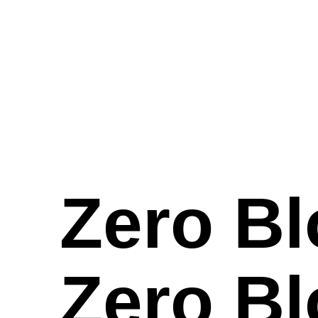
Zero Bl
Zero Bl