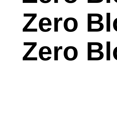
Zero Bl
Zero Bl