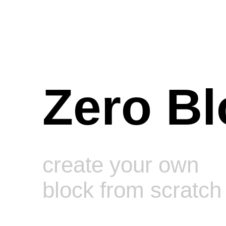
Zero Bl
create your own
block from scratch