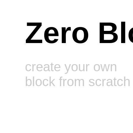
Zero Bl
create your own
block from scratch