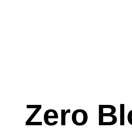
Zero Bl