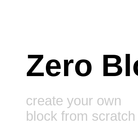
Zero Bl
create your own
block from scratch