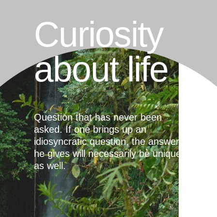
Curiosity
about life
Question that has never been
asked. If one brings up an
idiosyncratic question, the answer
he gives will necessarily be unique
as well.