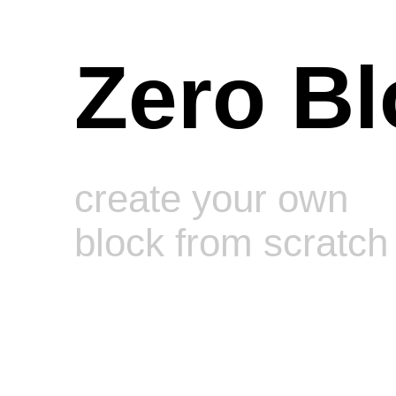
Zero Bl
create your own
block from scratch