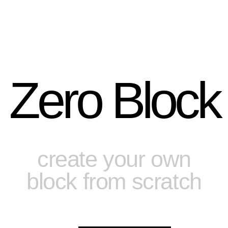
Zero Block
create your own
block from scratch
Tilda Publishing