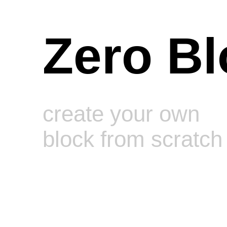
Zero Bl
create your own
block from scratch