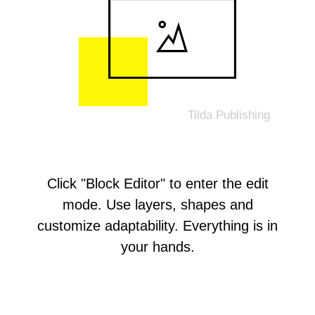
Click "Block Editor" to enter the edit
mode. Use layers, shapes and
customize adaptability. Everything is in
your hands.