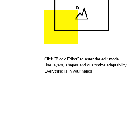
Click "Block Editor" to enter the edit mode.
Use layers, shapes and customize adaptability.
Everything is in your hands.