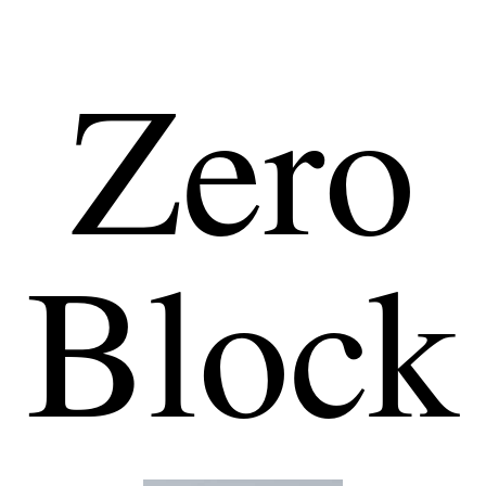
Zero
Block