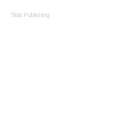
Tilda Publishing