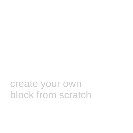
create your own
block from scratch